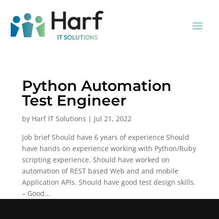
Python Automation
Test Engineer
by
Harf IT Solutions
|
Jul 21, 2022
Job brief Should have 6 years of experience Should
have hands on experience working with Python/Ruby
scripting experience. Should have worked on
automation of REST based Web and and mobile
Application APIs. Should have good test design skills.
– Good...