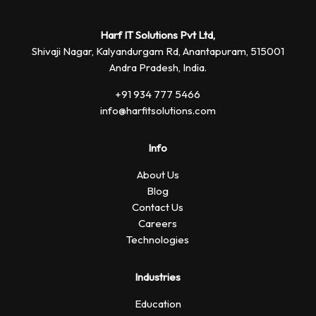
Harf IT Solutions Pvt Ltd,
Shivaji Nagar, Kalyandurgam Rd,
Anantapuram, 515001
Andra Pradesh, India.
+91 934 777 5466
info@harfitsolutions.com
Info
About Us
Blog
Contact Us
Careers
Technologies
Industries
Education