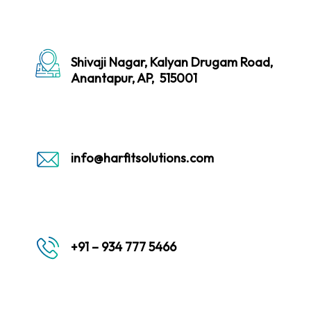
Shivaji Nagar, Kalyan Drugam Road,
Anantapur, AP, 515001
info@harfitsolutions.com
+91 – 934 777 5466