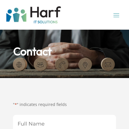
Contact
"
" indicates required fields
*
Full
Name