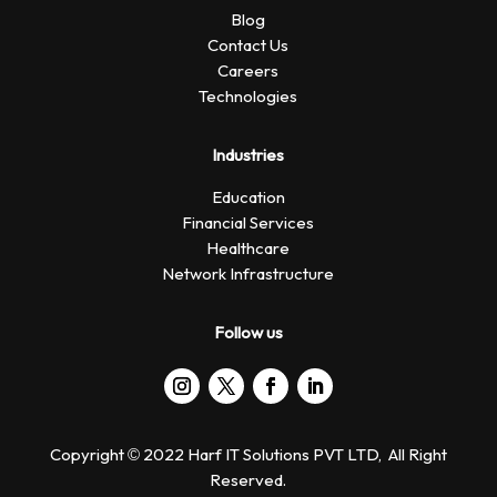
Blog
Contact Us
Careers
Technologies
Industries
Education
Financial Services
Healthcare
Network Infrastructure
Follow us
Copyright © 2022 Harf IT Solutions PVT LTD, All Right
Reserved.