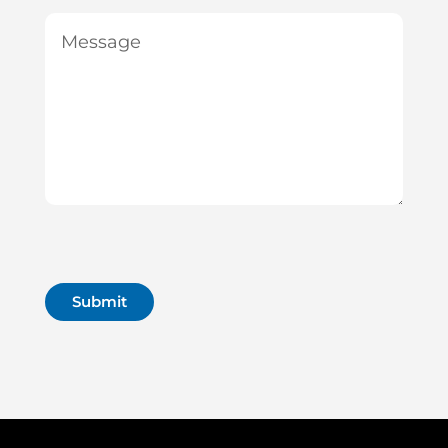
Message