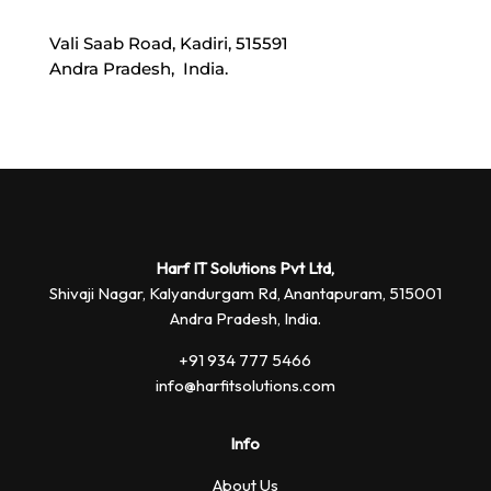
Vali Saab Road, Kadiri, 515591
Andra Pradesh, India.
Harf IT Solutions Pvt Ltd,
Shivaji Nagar, Kalyandurgam Rd,
Anantapuram, 515001
Andra Pradesh, India.
+91 934 777 5466
info@harfitsolutions.com
Info
About Us