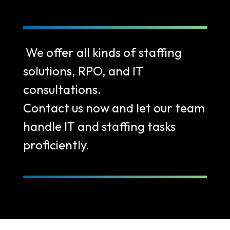
We offer all kinds of staffing
solutions, RPO, and IT
consultations.
Contact us now and let our team
handle IT and staffing tasks
proficiently.