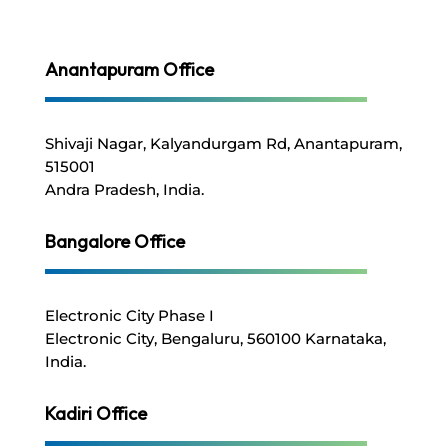
Anantapuram Office
Shivaji Nagar, Kalyandurgam Rd,
Anantapuram,
515001
Andra Pradesh, India.
Bangalore
Office
Electronic City Phase I
Electronic City, Bengaluru,
560100
Karnataka
,
India.
Kadiri Office