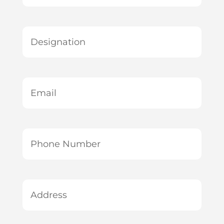
*
Designation
*
Email
*
Phone
Number
*
Address