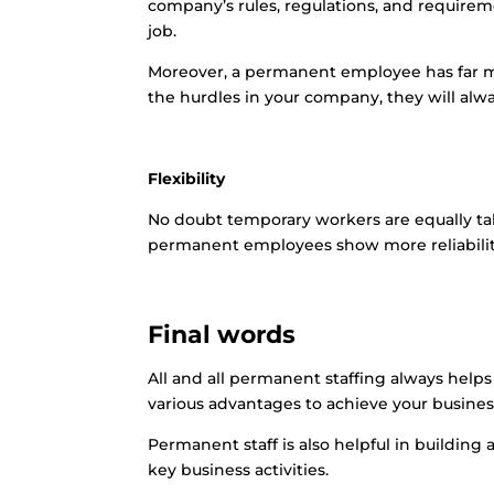
company’s rules, regulations, and require
job.
Moreover, a permanent employee has far m
the hurdles in your company, they will alw
Flexibility
No doubt temporary workers are equally tal
permanent employees show more reliability
Final words
All and all permanent staffing always help
various advantages to achieve your business 
Permanent staff is also helpful in building
key business activities.