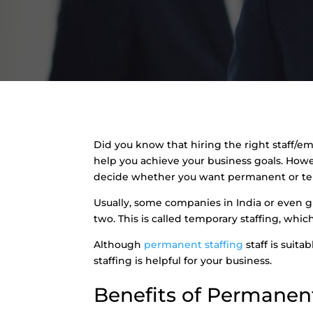
Did you know that hiring the right staff/em
help you achieve your business goals. Howe
decide whether you want permanent or tem
Usually, some companies in India or even gl
two. This is called temporary staffing, whi
Although
permanent staffing
staff is suit
staffing is helpful for your business.
Benefits of Permanent