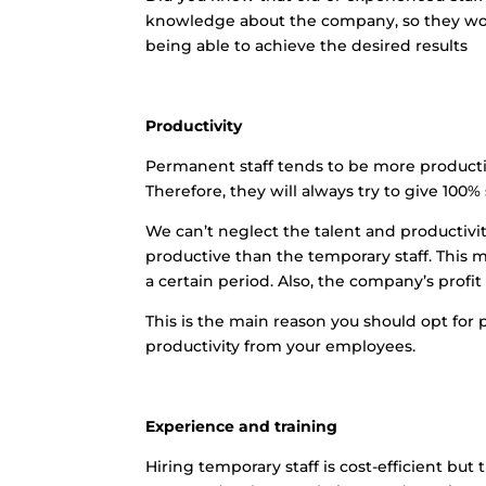
knowledge about the company, so they work
being able to achieve the desired results
Productivity
Permanent staff tends to be more producti
Therefore, they will always try to give 100%
We can’t neglect the talent and productiv
productive than the temporary staff. This 
a certain period. Also, the company’s profit 
This is the main reason you should opt for 
productivity from your employees.
Experience and training
Hiring temporary staff is cost-efficient b