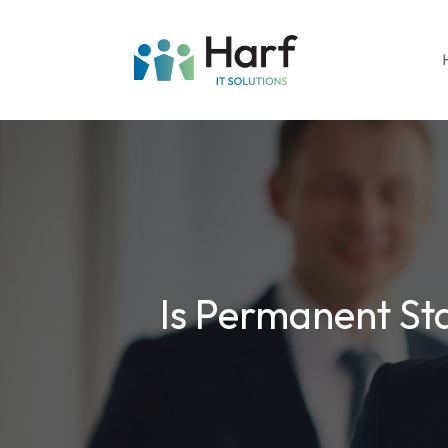
Is Permanent Sta