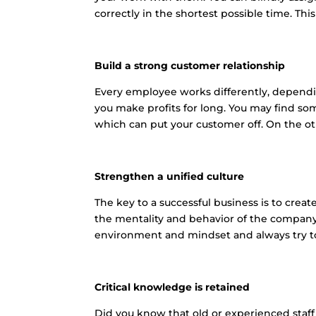
correctly in the shortest possible time. Th
Build a strong customer relationship
Every employee works differently, depending
you make profits for long. You may find s
which can put your customer off. On the ot
Strengthen a unified culture
The key to a successful business is to cre
the mentality and behavior of the compan
environment and mindset and always try to
Critical knowledge is retained
Did you know that old or experienced staff i