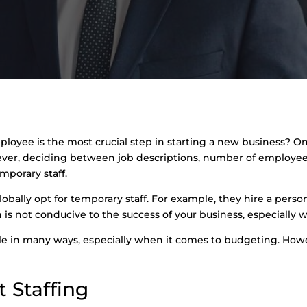
ployee is the most crucial step in starting a new business? Onl
ver, deciding between job descriptions, number of employees,
porary staff.
obally opt for temporary staff. For example, they hire a person
ch is not conducive to the success of your business, especially
able in many ways, especially when it comes to budgeting. How
 Staffing