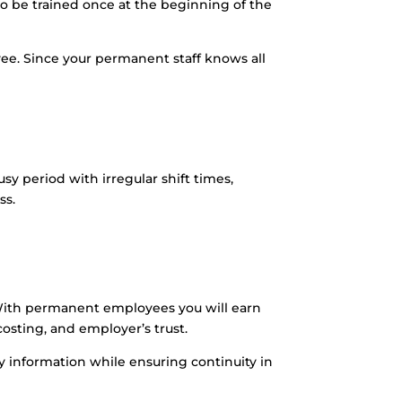
o be trained once at the beginning of the
e. Since your permanent staff knows all
 period with irregular shift times,
ss.
. With permanent employees you will earn
costing, and employer’s trust.
y information while ensuring continuity in