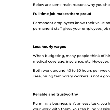
Below are some main reasons why you sho
Full time job makes them proud
Permanent employees know their value and 
permanent staff gives your employees job s
Less hourly wages
When budgeting, many people think of hir
medical coverage, insurance, etc. Howeve
Both work around 40 to 50 hours per week,
case, hiring temporary workers is not a goo
Reliable and trustworthy
Running a business isn’t an easy task, you
your work with them. You can blindly assig