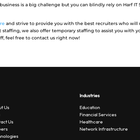
usiness is a big challenge but you can blindly rely on Harf IT
ore
and strive to provide you with the best recruiters who wil
staffing, we also offer temporary staffing to assist you with y
f, feel free to contact us right now!
Industries
t Us
Education
g
Financial Services
act Us
Healthcare
eers
Network Infrastructure
nologies