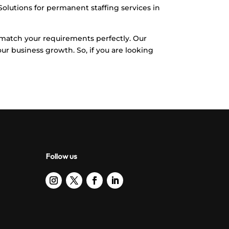
 Solutions for permanent staffing services in
l match your requirements perfectly. Our
our business growth. So, if you are looking
Follow us