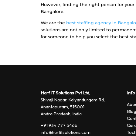
However, finding the right person for your b
Bangalore.
We are the
best staffing agency in Bangal
solutions are not only limited to permanent 
for someone to help you select the best staf
Harf IT Solutions Pvt Ltd,
Info
Shivaji Nagar, Kalyandurgam Rd,
Abou
Anantapuram, 515001
Blo
Andra Pradesh, India.
Cont
+91 934 777 5466
Car
info@harfitsolutions.com
Tech