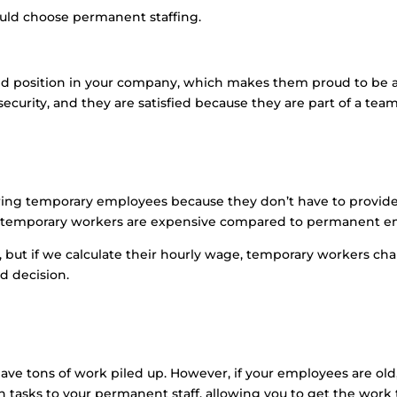
uld choose permanent staffing.
position in your company, which makes them proud to be an e
ecurity, and they are satisfied because they are part of a te
ing temporary employees because they don’t have to provide 
r, temporary workers are expensive compared to permanent e
 but if we calculate their hourly wage, temporary workers ch
d decision.
 have tons of work piled up. However, if your employees are o
n tasks to your permanent staff, allowing you to get the work