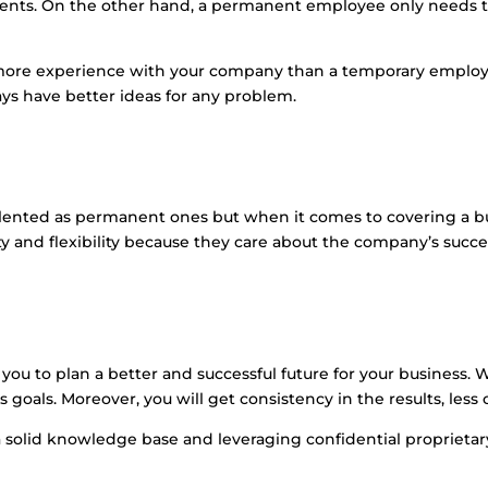
ments. On the other hand, a permanent employee only needs t
ore experience with your company than a temporary employe
ays have better ideas for any problem.
ented as permanent ones but when it comes to covering a busy
 and flexibility because they care about the company’s succe
s you to plan a better and successful future for your business
goals. Moreover, you will get consistency in the results, less 
 a solid knowledge base and leveraging confidential proprietar