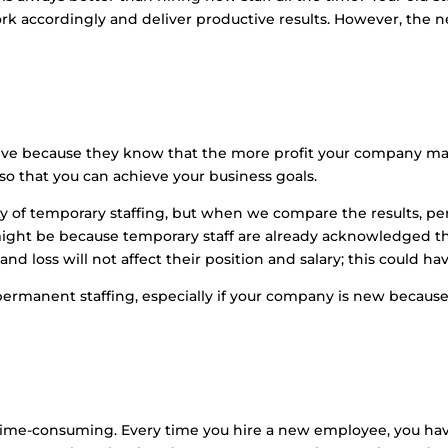
 accordingly and deliver productive results. However, the ne
ve because they know that the more profit your company make
 so that you can achieve your business goals.
ity of temporary staffing, but when we compare the results,
might be because temporary staff are already acknowledged th
and loss will not affect their position and salary; this could ha
permanent staffing, especially if your company is new because 
ut time-consuming. Every time you hire a new employee, you ha