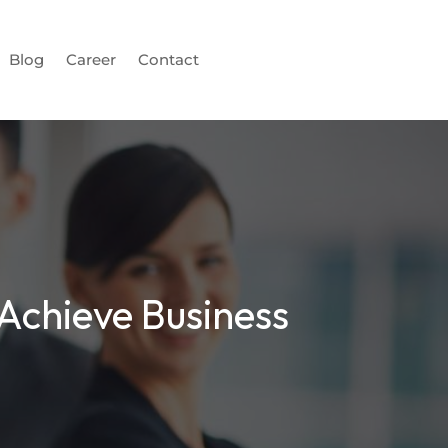
Blog
Career
Contact
 Achieve Business