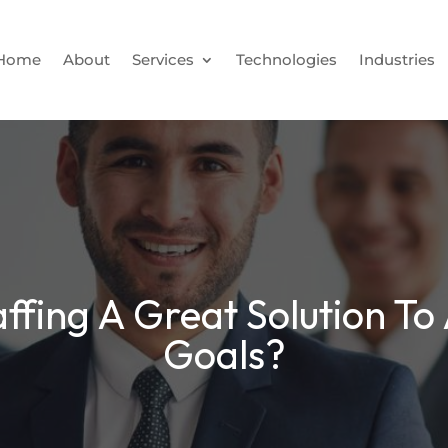
Home
About
Services
Technologies
Industries
ffing A Great Solution To
Goals?