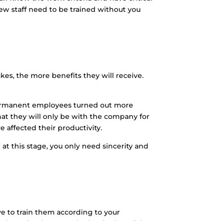
w staff need to be trained without you
s, the more benefits they will receive.
 permanent employees turned out more
at they will only be with the company for
ve affected their productivity.
at this stage, you only need sincerity and
ve to train them according to your