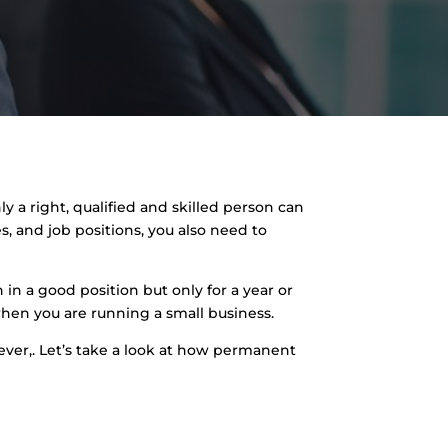
y a right, qualified and skilled person can
 and job positions, you also need to
 in a good position but only for a year or
 when you are running a small business.
ever,. Let’s take a look at how permanent