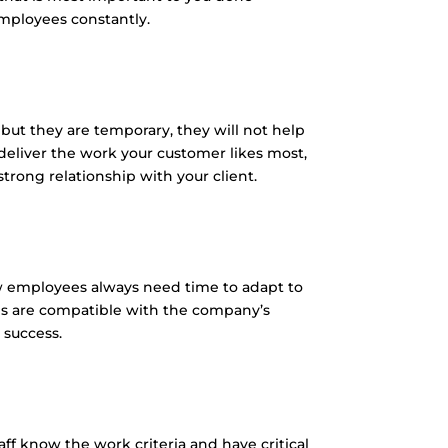
employees constantly.
 but they are temporary, they will not help
eliver the work your customer likes most,
rong relationship with your client.
New employees always need time to adapt to
s are compatible with the company’s
 success.
aff know the work criteria and have critical