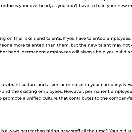
is reduces your overhead, as you don’t have to train your new 
 on their skills and talents. If you have talented employees,
omeone more talented than them, but the new talent may not d
her hand, permanent employees will always help you build a st
ate a vibrant culture and a similar mindset in your company. 
y and the existing employees. However, permanent employee
 promote a unified culture that contributes to the company’s
s always better than hiring new staff all the time? Your old st