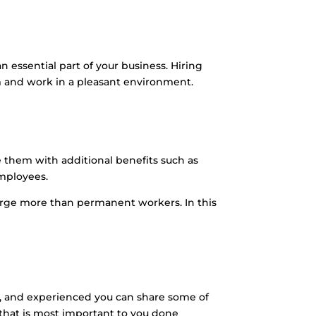
ssential part of your business. Hiring
am and work in a pleasant environment.
them with additional benefits such as
mployees.
arge more than permanent workers. In this
ld, and experienced you can share some of
 that is most important to you done